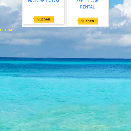
HANGAR AUTOS
ZEPLIN CAR
RENTAL
Suchen
Suchen
DETRAT