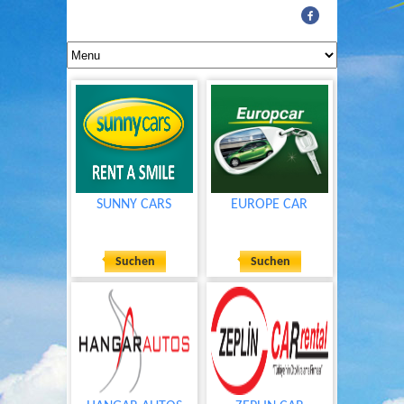
SUNNY CARS
EUROPE CAR
Suchen
Suchen